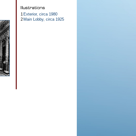
1
Exterior, circa 1980
2
Main Lobby, circa 1925