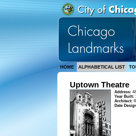
HOME
ALPHABETICAL LIST
TO
Uptown Theatre
Address:
4
Year Built:
Architect:
R
Date Desig