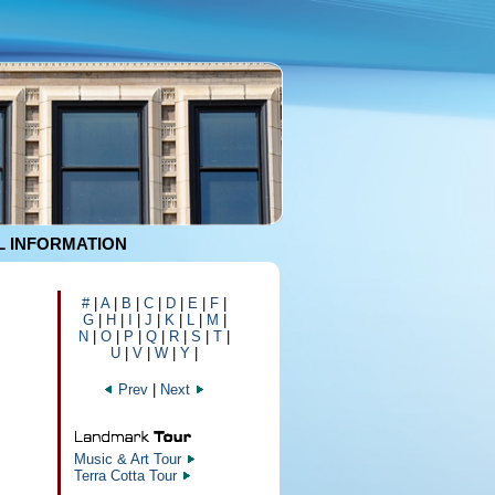
 INFORMATION
#
|
A
|
B
|
C
|
D
|
E
|
F
|
G
|
H
|
I
|
J
|
K
|
L
|
M
|
N
|
O
|
P
|
Q
|
R
|
S
|
T
|
U
|
V
|
W
|
Y
|
Prev
|
Next
Music & Art Tour
Terra Cotta Tour