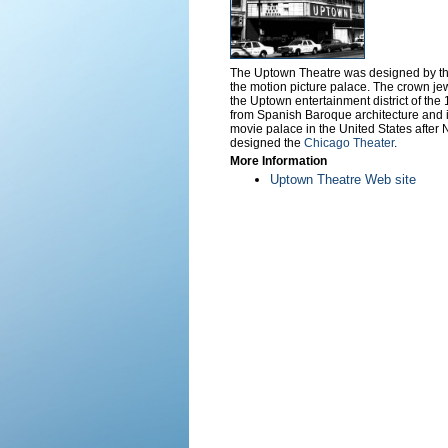
The Uptown Theatre was designed by the
the motion picture palace. The crown jew
the Uptown entertainment district of th
from Spanish Baroque architecture and i
movie palace in the United States after 
designed the
Chicago Theater
.
More Information
Uptown Theatre Web site