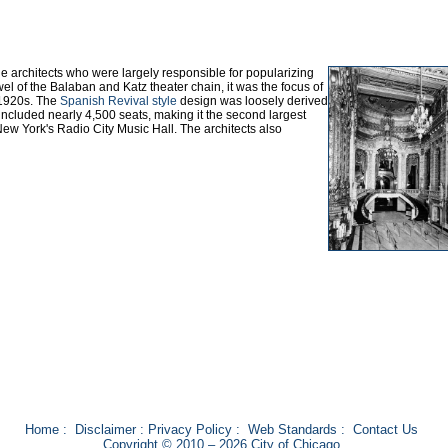
 architects who were largely responsible for popularizing
el of the Balaban and Katz theater chain, it was the focus of
e 1920s. The
Spanish Revival style
design was loosely derived
ncluded nearly 4,500 seats, making it the second largest
New York's Radio City Music Hall. The architects also
Home
:
Disclaimer
:
Privacy Policy
:
Web Standards
:
Contact Us
Copyright © 2010 – 2026 City of Chicago