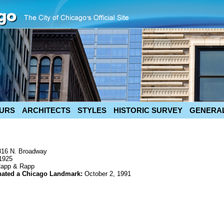
URS
ARCHITECTS
STYLES
HISTORIC SURVEY
GENERAL
816 N. Broadway
1925
app & Rapp
nated a Chicago Landmark:
October 2, 1991