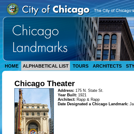
HOME
ALPHABETICAL LIST
TOURS
ARCHITECTS
ST
Chicago Theater
Address:
175 N. State St.
Year Built:
1921
Architect:
Rapp & Rapp
Date Designated a Chicago Landmark:
Ja