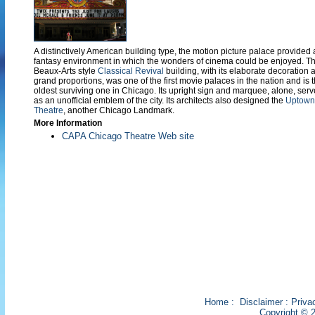
A distinctively American building type, the motion picture palace provided 
fantasy environment in which the wonders of cinema could be enjoyed. Th
Beaux-Arts style
Classical Revival
building, with its elaborate decoration 
grand proportions, was one of the first movie palaces in the nation and is 
oldest surviving one in Chicago. Its upright sign and marquee, alone, serv
as an unofficial emblem of the city. Its architects also designed the
Uptown
Theatre
, another Chicago Landmark.
More Information
CAPA Chicago Theatre Web site
Home
:
Disclaimer
:
Priva
Copyright © 2