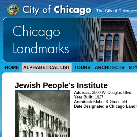
HOME
ALPHABETICAL LIST
TOURS
ARCHITECTS
ST
Jewish People's Institute
Address:
3500 W. Douglas Blvd.
Year Built:
1927
Architect:
Klaber & Grunsfeld
Date Designated a Chicago Land