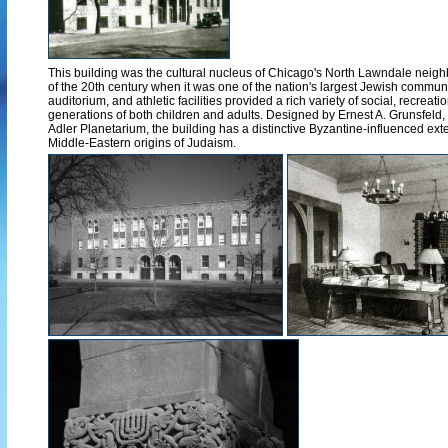
This building was the cultural nucleus of Chicago's North Lawndale neighb
of the 20th century when it was one of the nation's largest Jewish communi
auditorium, and athletic facilities provided a rich variety of social, recreatio
generations of both children and adults. Designed by Ernest A. Grunsfeld,
Adler Planetarium, the building has a distinctive Byzantine-influenced exter
Middle-Eastern origins of Judaism.