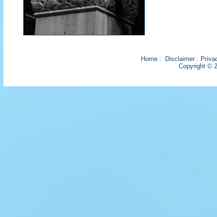
Home
:
Disclaimer
:
Priva
Copyright © 2