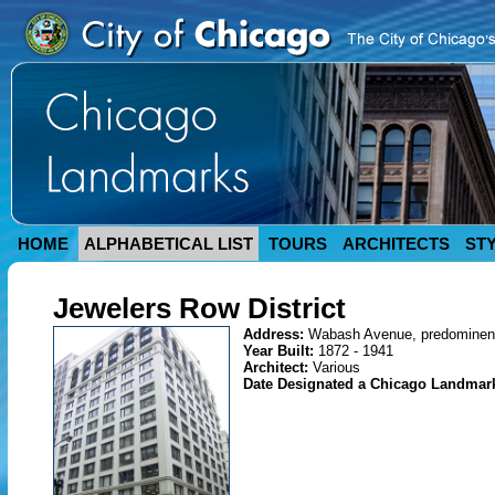
HOME
ALPHABETICAL LIST
TOURS
ARCHITECTS
ST
Jewelers Row District
Address:
Wabash Avenue, predominent
Year Built:
1872 - 1941
Architect:
Various
Date Designated a Chicago Landmar