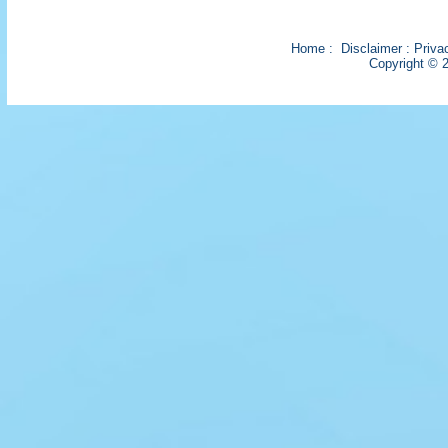
Home
:
Disclaimer
:
Priva
Copyright © 2