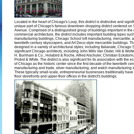
Located in the heart of Chicago's Loop, this district is distinctive and sign
unique part of Chicago's famous downtown shopping district centered on
Avenue. Comprised of a distinguished group of buildings important in th
commercial architecture, the district includes important building types suc
manufacturing buildings, Chicago School loft manufacturing, mercantile, an
twentieth-century skyscrapers, and Art Deco-style mercantile buildings. T
designed in a variety of architectural styles, including Italianate, Chicago
significant Chicago architects, including John Mills Van Osdel, Hill & Wolte
H. Burnham & Co., Holabird & Roche, Alfred Alschuler, Christian Eckstor
Probst & White. The district is also significant for its association with the 
of Chicago as the historic center since the first decade of the twentieth cen
manufacturing and trade, silver manufacturing, and watch manufacturing a
These typically small-scale, entrepreneurial businesses traditionally hav
floor storefronts and upper-floor offices in the district's buildings.