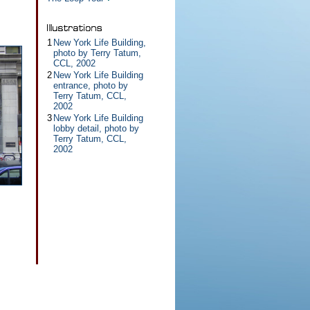
1
New York Life Building,
photo by Terry Tatum,
CCL, 2002
2
New York Life Building
entrance, photo by
Terry Tatum, CCL,
2002
3
New York Life Building
lobby detail, photo by
Terry Tatum, CCL,
2002