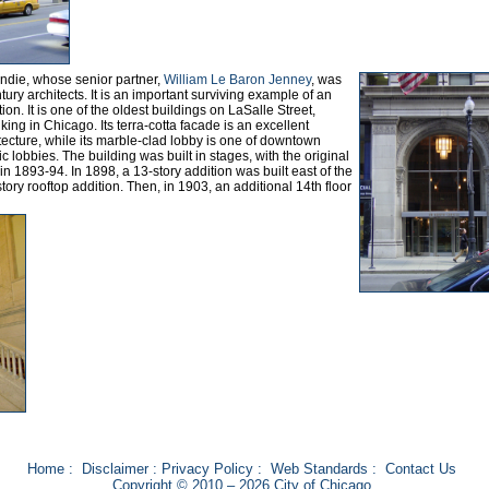
undie, whose senior partner,
William Le Baron Jenney
, was
tury architects. It is an important surviving example of an
on. It is one of the oldest buildings on LaSalle Street,
king in Chicago. Its terra-cotta facade is an excellent
tecture, while its marble-clad lobby is one of downtown
ic lobbies. The building was built in stages, with the original
 in 1893-94. In 1898, a 13-story addition was built east of the
tory rooftop addition. Then, in 1903, an additional 14th floor
Home
:
Disclaimer
:
Privacy Policy
:
Web Standards
:
Contact Us
Copyright © 2010 – 2026 City of Chicago