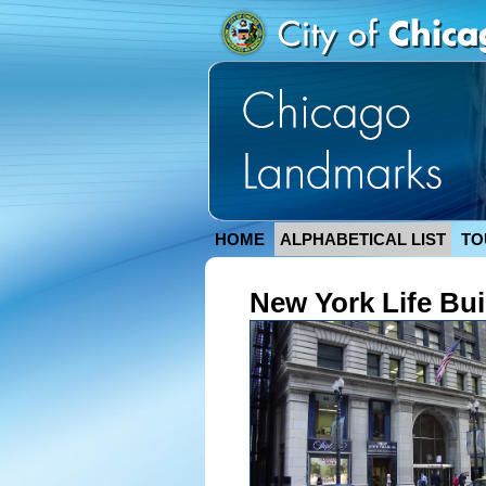
HOME
ALPHABETICAL LIST
TO
New York Life Bui