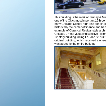
This building is the work of Jenney & M
one of the City's most important 19th-cen
early Chicago School high-rise constructi
historically the center of finance and ban
example of Classical Revival-style archi
Chicago's most visually distinctive histor
12-story building facing LaSalle St. built
original building, which received a one-s
was added to the entire building.