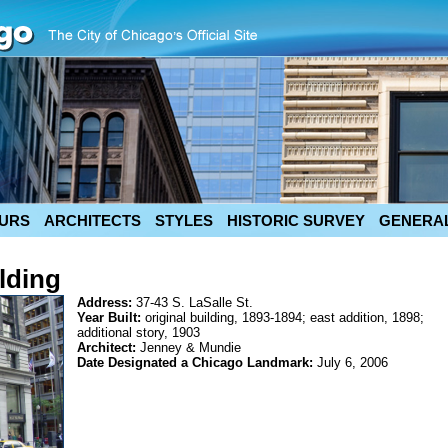
URS
ARCHITECTS
STYLES
HISTORIC SURVEY
GENERAL
lding
Address:
37-43 S. LaSalle St.
Year Built:
original building, 1893-1894; east addition, 1898;
additional story, 1903
Architect:
Jenney & Mundie
Date Designated a Chicago Landmark:
July 6, 2006