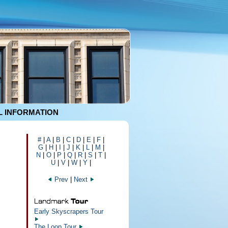
 INFORMATION
#
|
A
|
B
|
C
|
D
|
E
|
F
|
G
|
H
|
I
|
J
|
K
|
L
|
M
|
N
|
O
|
P
|
Q
|
R
|
S
|
T
|
U
|
V
|
W
|
Y
|
Prev
|
Next
Early Skyscrapers Tour
The Loop Tour