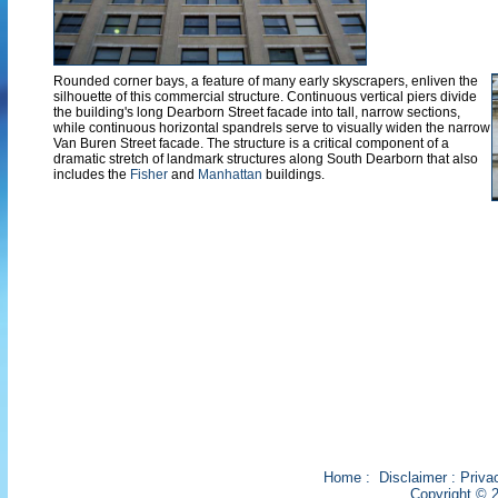
Rounded corner bays, a feature of many early skyscrapers, enliven the
silhouette of this commercial structure. Continuous vertical piers divide
the building's long Dearborn Street facade into tall, narrow sections,
while continuous horizontal spandrels serve to visually widen the narrow
Van Buren Street facade. The structure is a critical component of a
dramatic stretch of landmark structures along South Dearborn that also
includes the
Fisher
and
Manhattan
buildings.
Home
:
Disclaimer
:
Priva
Copyright © 2