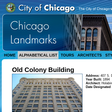
HOME
ALPHABETICAL LIST
TOURS
ARCHITECTS
ST
Old Colony Building
Address:
407 S. 
Year Built:
1894
Architect:
Holabi
Date Designated