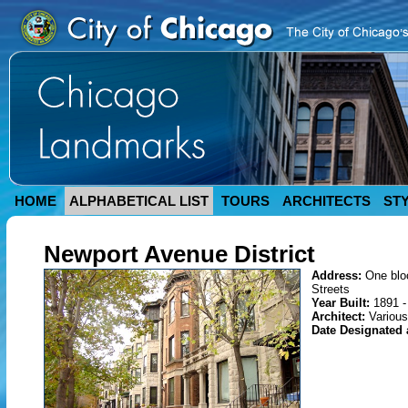
HOME
ALPHABETICAL LIST
TOURS
ARCHITECTS
ST
Newport Avenue District
Address:
One blo
Streets
Year Built:
1891 -
Architect:
Various
Date Designated