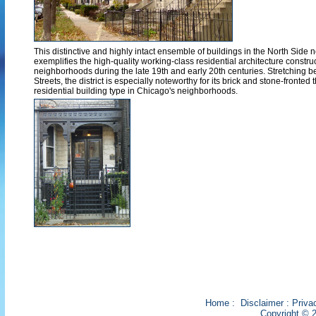
This distinctive and highly intact ensemble of buildings in the North Sid
exemplifies the high-quality working-class residential architecture constru
neighborhoods during the late 19th and early 20th centuries. Stretching 
Streets, the district is especially noteworthy for its brick and stone-fronted t
residential building type in Chicago's neighborhoods.
Home
:
Disclaimer
:
Priva
Copyright © 2