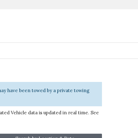
 may have been towed by a private towing
ted Vehicle data is updated in real time. See