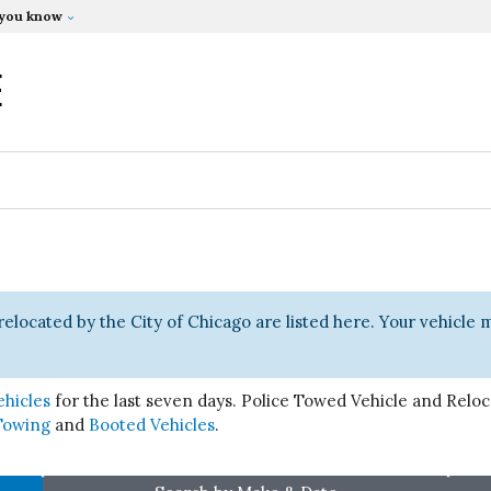
 you know
E
relocated by the City of Chicago are listed here. Your vehicle
ehicles
for the last seven days. Police Towed Vehicle and Reloca
Towing
and
Booted Vehicles
.