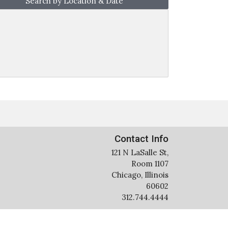
Search by Location & Date
Contact Info
121 N LaSalle St,
Room 1107
Chicago, Illinois
60602
312.744.4444