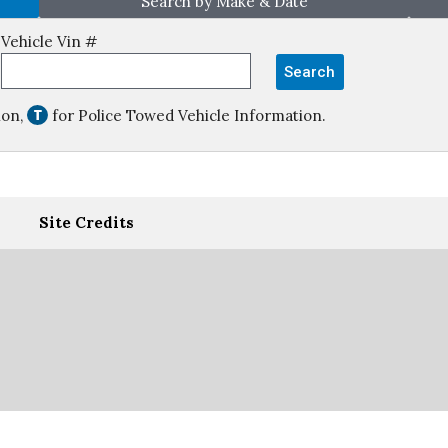
Search by Make & Date
Vehicle Vin #
Search
ion,
for Police Towed Vehicle Information.
Site Credits