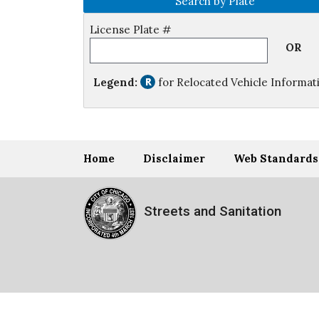
Search by Plate
License Plate #
OR
Legend:
for Relocated Vehicle Informat
Home
Disclaimer
Web Standards
Streets and Sanitation