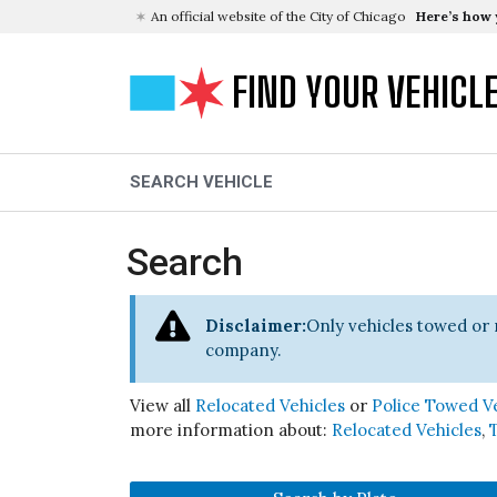
An official website of the City of Chicago
Here’s how
FIND YOUR VEHICL
SEARCH VEHICLE
Search
Disclaimer:
Only vehicles towed or 
company.
View all
Relocated Vehicles
or
Police Towed V
more information about:
Relocated Vehicles
,