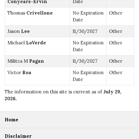
Conyears-Ervin
Date
Thomas
Crivellone
No Expiration
Other
Date
Jason
Lee
11/30/2027
Other
Michael
LoVerde
No Expiration
Other
Date
Militza M
Pagan
11/30/2027
Other
Victor
Roa
No Expiration
Other
Date
The information on this site is current as of
July 29,
2026
.
Home
Disclaimer