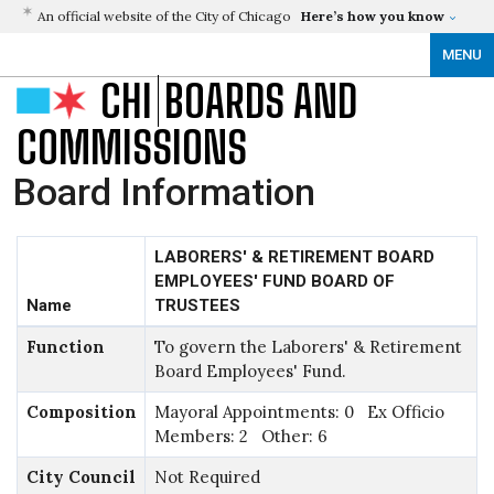
An official website of the City of Chicago
Here’s how you know
MENU
CHI
BOARDS AND
COMMISSIONS
Board Information
LABORERS' & RETIREMENT BOARD
EMPLOYEES' FUND BOARD OF
Name
TRUSTEES
Function
To govern the Laborers' & Retirement
Board Employees' Fund.
Composition
Mayoral Appointments: 0 Ex Officio
Members: 2 Other: 6
City Council
Not Required