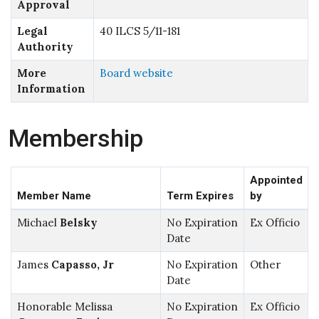
Approval
Legal
40 ILCS 5/11-181
Authority
More
Board website
Information
Membership
Appointed
Member Name
Term Expires
by
Michael
Belsky
No Expiration
Ex Officio
Date
James
Capasso, Jr
No Expiration
Other
Date
Honorable Melissa
No Expiration
Ex Officio