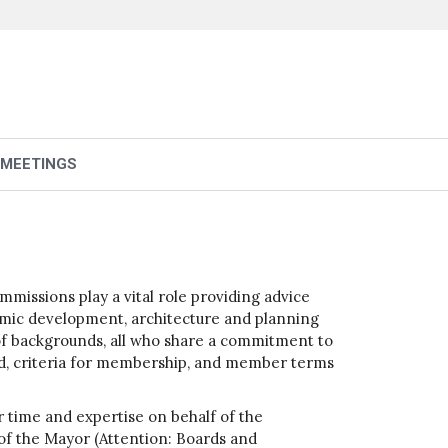
 MEETINGS
issions play a vital role providing advice
nomic development, architecture and planning
y of backgrounds, all who share a commitment to
ard, criteria for membership, and member terms
 time and expertise on behalf of the
 of the Mayor (Attention: Boards and