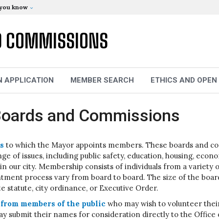
 you know
D COMMISSIONS
N APPLICATION
MEMBER SEARCH
ETHICS AND OPEN
- Boards and Commissions
s
to which the Mayor appoints members. These boards and comm
e of issues, including public safety, education, housing, eco
e in our city. Membership consists of individuals from a variet
intment process vary from board to board. The size of the bo
te statute, city ordinance, or Executive Order.
from members of the public
who may wish to volunteer their
y submit their names for consideration directly to the Office