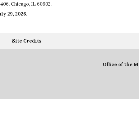
406, Chicago, IL 60602.
uly 29, 2026
.
Site Credits
Office of the 