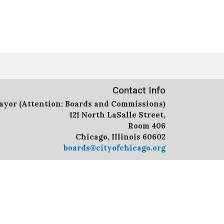
Contact Info
Mayor (Attention: Boards and Commissions)
121 North LaSalle Street,
Room 406
Chicago, Illinois 60602
boards@cityofchicago.org