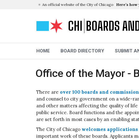
An official website of the City of Chicago
Here’s how
CHI
BOARDS AN
HOME
BOARD DIRECTORY
SUBMIT A
Office of the Mayor 
There are
over 100 boards and commission
and counsel to city government on a wide-rang
and other matters affecting the quality of lif
public service. Board functions and the appo
are set forth in most cases by an enabling sta
The City of Chicago
welcomes applications 
important work of these boards. Applicants ma