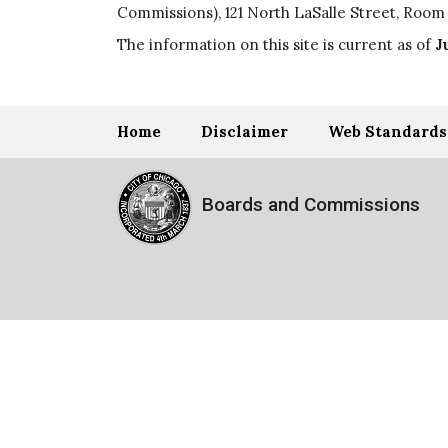
Commissions), 121 North LaSalle Street, Room 
The information on this site is current as of
J
Home
Disclaimer
Web Standards
Boards and Commissions