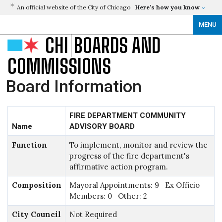
An official website of the City of Chicago
Here’s how you know
MENU
CHI
BOARDS AND
COMMISSIONS
Board Information
FIRE DEPARTMENT COMMUNITY
Name
ADVISORY BOARD
Function
To implement, monitor and review the
progress of the fire department's
affirmative action program.
Composition
Mayoral Appointments: 9 Ex Officio
Members: 0 Other: 2
City Council
Not Required