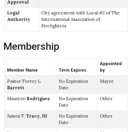
Approval
Legal
City agreement with Local #2 of The
Authority
International Association of
Firefighters
Membership
Appointed
Member Name
Term Expires
by
Pastor Torrey L
No Expiration
Mayor
Barrett
Date
Mauricio
Rodriguez
No Expiration
Other
Date
James T.
Tracy, III
No Expiration
Other
Date