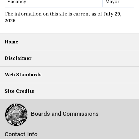
Vacancy
Mayor
The information on this site is current as of
July 29,
2026
.
Home
Disclaimer
Web Standards
Site Credits
Boards and Commissions
Contact Info