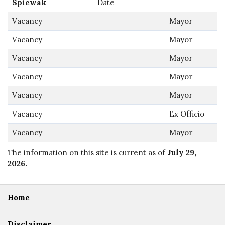
Spiewak
Date
Vacancy
Mayor
Vacancy
Mayor
Vacancy
Mayor
Vacancy
Mayor
Vacancy
Mayor
Vacancy
Ex Officio
Vacancy
Mayor
The information on this site is current as of
July 29,
2026
.
Home
Disclaimer