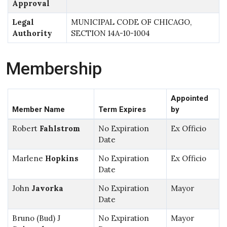
Approval
Legal
MUNICIPAL CODE OF CHICAGO,
Authority
SECTION 14A-10-1004
Membership
Appointed
Member Name
Term Expires
by
Robert
Fahlstrom
No Expiration
Ex Officio
Date
Marlene
Hopkins
No Expiration
Ex Officio
Date
John
Javorka
No Expiration
Mayor
Date
Bruno (Bud) J
No Expiration
Mayor