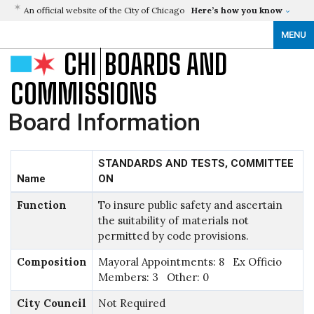
An official website of the City of Chicago
Here’s how you know
MENU
CHI
BOARDS AND
COMMISSIONS
Board Information
STANDARDS AND TESTS, COMMITTEE
Name
ON
Function
To insure public safety and ascertain
the suitability of materials not
permitted by code provisions.
Composition
Mayoral Appointments: 8 Ex Officio
Members: 3 Other: 0
City Council
Not Required