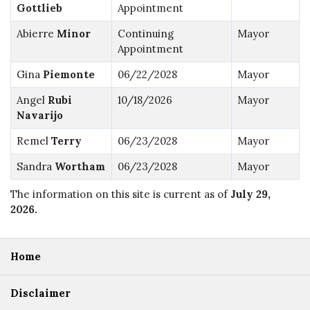
Gottlieb
Appointment
Abierre
Minor
Continuing
Mayor
Appointment
Gina
Piemonte
06/22/2028
Mayor
Angel
Rubi
10/18/2026
Mayor
Navarijo
Remel
Terry
06/23/2028
Mayor
Sandra
Wortham
06/23/2028
Mayor
The information on this site is current as of
July 29,
2026
.
Home
Disclaimer