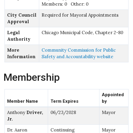
Members: 0 Other: 0
City Council
Required for Mayoral Appointments
Approval
Legal
Chicago Municipal Code, Chapter 2-80
Authority
More
Community Commission for Public
Information
Safety and Accountability website
Membership
Appointed
Member Name
Term Expires
by
Anthony
Driver,
06/23/2028
Mayor
Jr.
Dr. Aaron
Continuing
Mayor