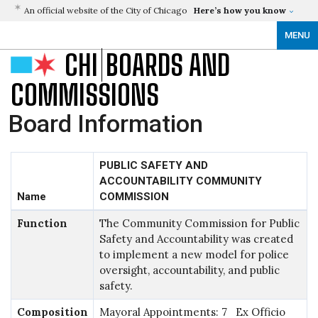
An official website of the City of Chicago
Here’s how you know
MENU
CHI
BOARDS AND
COMMISSIONS
Board Information
PUBLIC SAFETY AND
ACCOUNTABILITY COMMUNITY
Name
COMMISSION
Function
The Community Commission for Public
Safety and Accountability was created
to implement a new model for police
oversight, accountability, and public
safety.
Composition
Mayoral Appointments: 7 Ex Officio