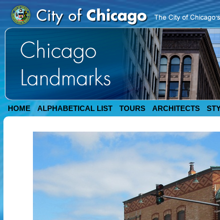
HOME
ALPHABETICAL LIST
TOURS
ARCHITECTS
ST