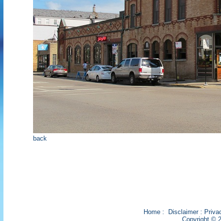
back
Home
:
Disclaimer
:
Priva
Copyright © 2