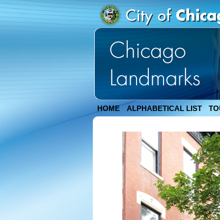
HOME
ALPHABETICAL LIST
TO