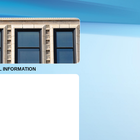
 INFORMATION