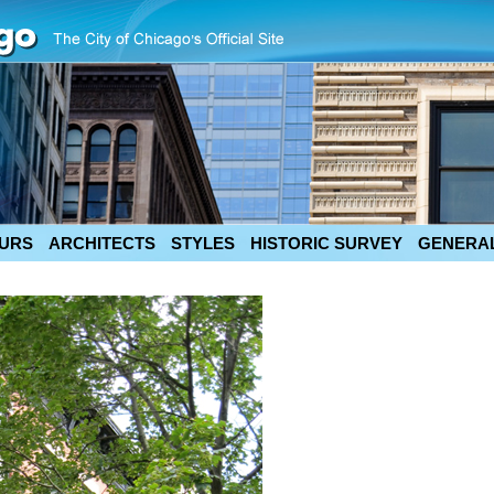
URS
ARCHITECTS
STYLES
HISTORIC SURVEY
GENERAL