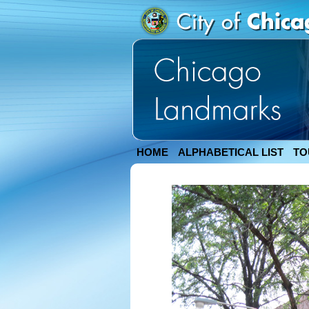
HOME
ALPHABETICAL LIST
TO