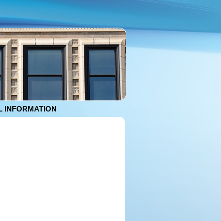
 INFORMATION