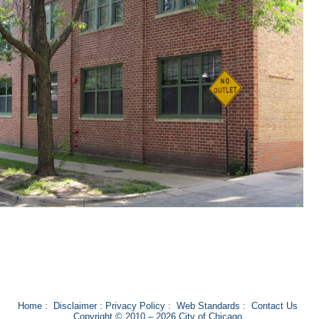
Home
:
Disclaimer
:
Privacy Policy
:
Web Standards
:
Contact Us
Copyright © 2010 – 2026 City of Chicago