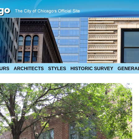
URS
ARCHITECTS
STYLES
HISTORIC SURVEY
GENERAL