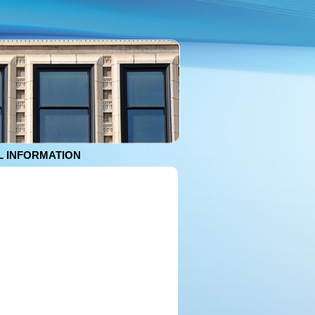
 INFORMATION