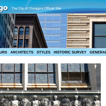
URS
ARCHITECTS
STYLES
HISTORIC SURVEY
GENERAL