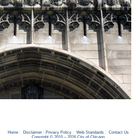
Home
:
Disclaimer
:
Privacy Policy
:
Web Standards
:
Contact Us
Copyright © 2010 – 2026 City of Chicago