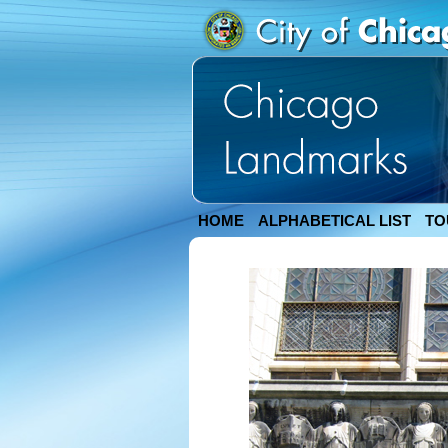
HOME
ALPHABETICAL LIST
TO