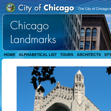
HOME
ALPHABETICAL LIST
TOURS
ARCHITECTS
ST