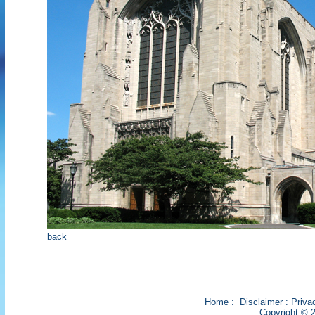
back
Home
:
Disclaimer
:
Priva
Copyright © 2