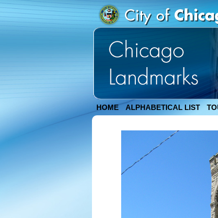
HOME
ALPHABETICAL LIST
TO