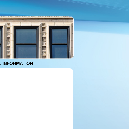
 INFORMATION