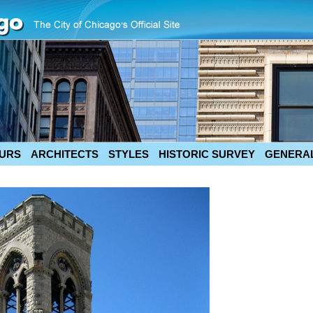
URS
ARCHITECTS
STYLES
HISTORIC SURVEY
GENERAL