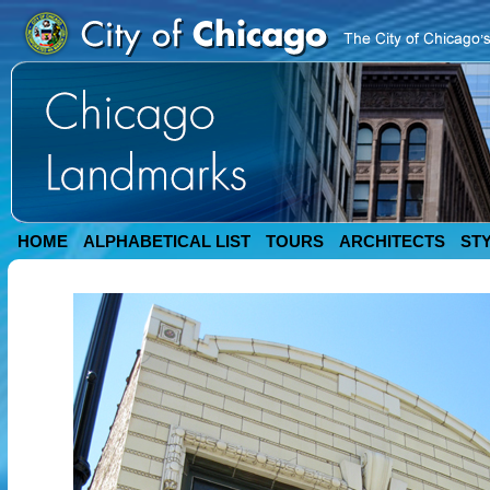
HOME
ALPHABETICAL LIST
TOURS
ARCHITECTS
ST