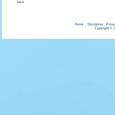
back
Home
:
Disclaimer
:
Priva
Copyright © 2