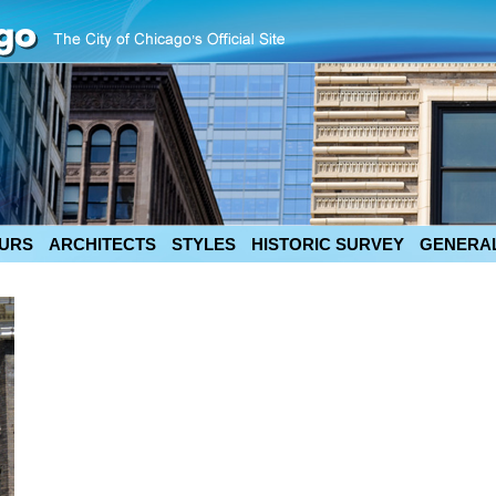
URS
ARCHITECTS
STYLES
HISTORIC SURVEY
GENERAL