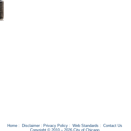
Home
:
Disclaimer
:
Privacy Policy
:
Web Standards
:
Contact Us
Copyright © 2010 – 2026 City of Chicago