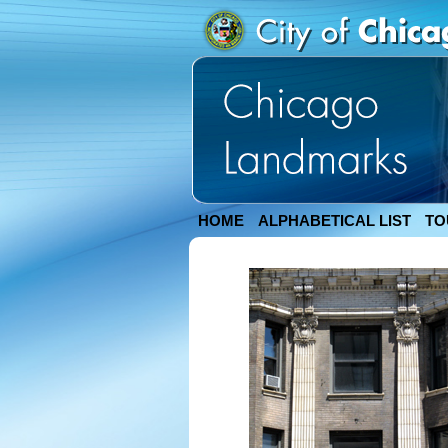
HOME
ALPHABETICAL LIST
TO