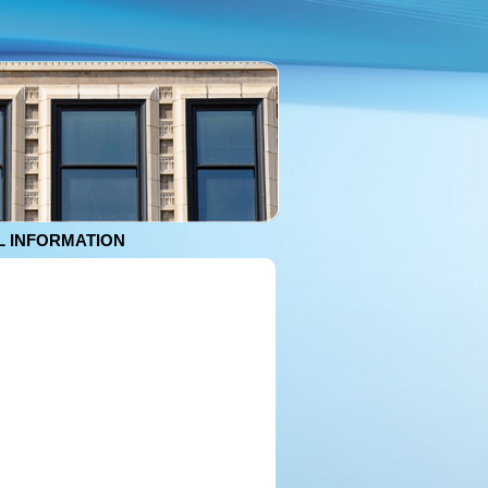
 INFORMATION