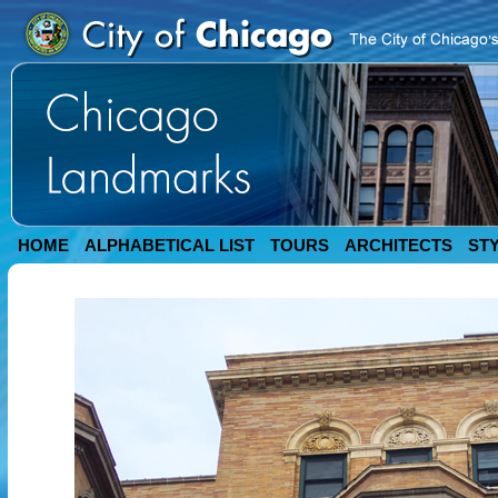
HOME
ALPHABETICAL LIST
TOURS
ARCHITECTS
ST