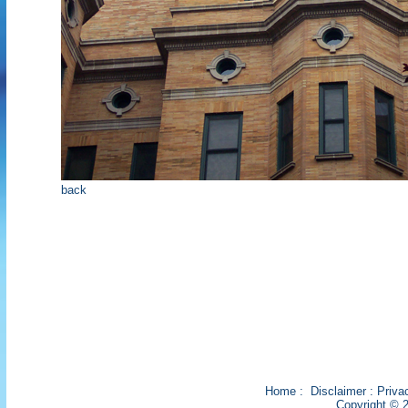
back
Home
:
Disclaimer
:
Priva
Copyright © 2