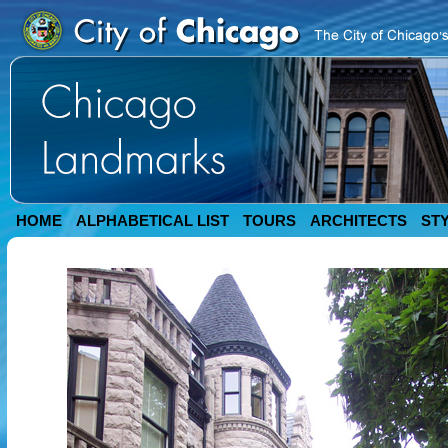
HOME
ALPHABETICAL LIST
TOURS
ARCHITECTS
ST