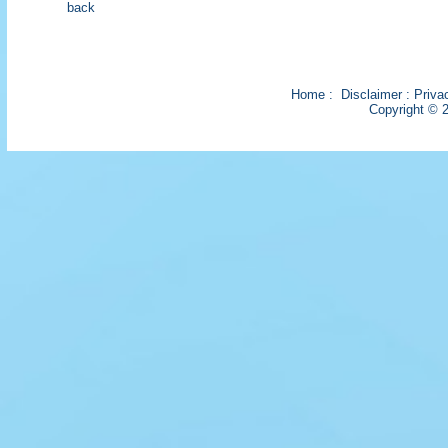
back
Home
:
Disclaimer
:
Priva
Copyright © 2