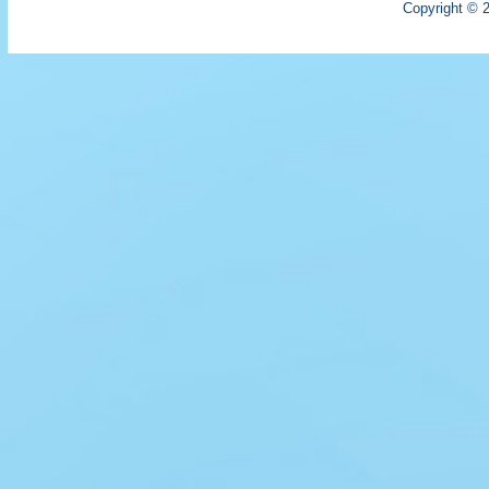
Copyright © 2