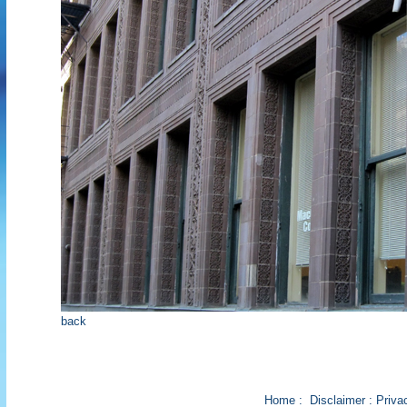
back
Home
:
Disclaimer
:
Priva