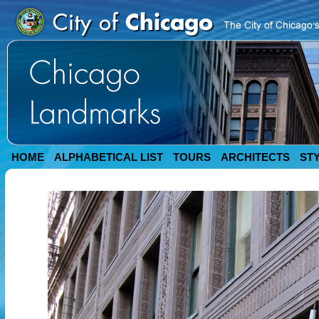
HOME
ALPHABETICAL LIST
TOURS
ARCHITECTS
ST