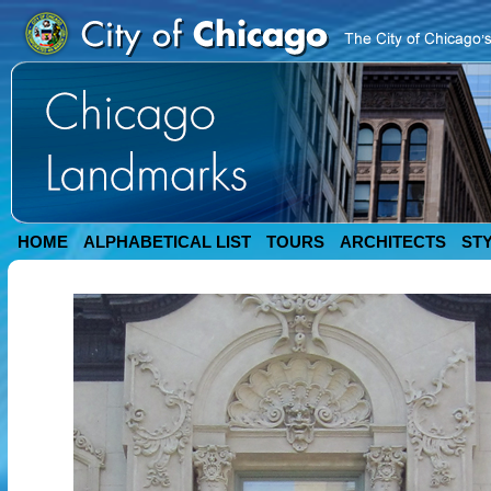
HOME
ALPHABETICAL LIST
TOURS
ARCHITECTS
ST