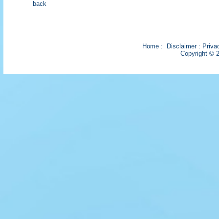
back
Home
:
Disclaimer
:
Priva
Copyright © 2