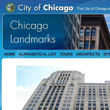
HOME
ALPHABETICAL LIST
TOURS
ARCHITECTS
ST