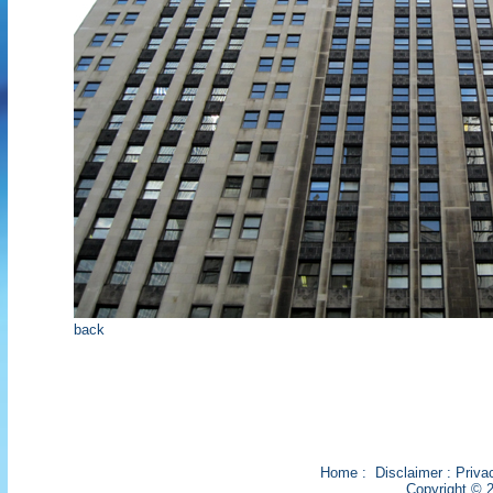
back
Home
:
Disclaimer
:
Priva
Copyright © 2