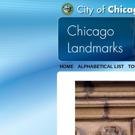
HOME
ALPHABETICAL LIST
TO