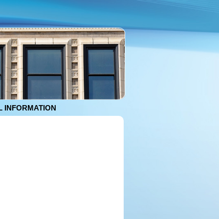
 INFORMATION