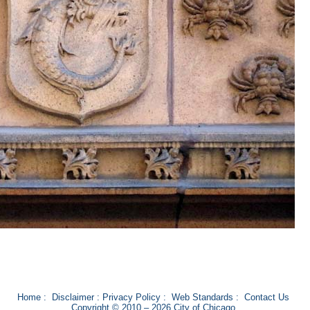
Home
:
Disclaimer
:
Privacy Policy
:
Web Standards
:
Contact Us
Copyright © 2010 – 2026 City of Chicago