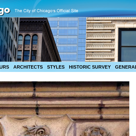
URS
ARCHITECTS
STYLES
HISTORIC SURVEY
GENERAL