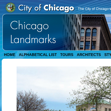
HOME
ALPHABETICAL LIST
TOURS
ARCHITECTS
ST