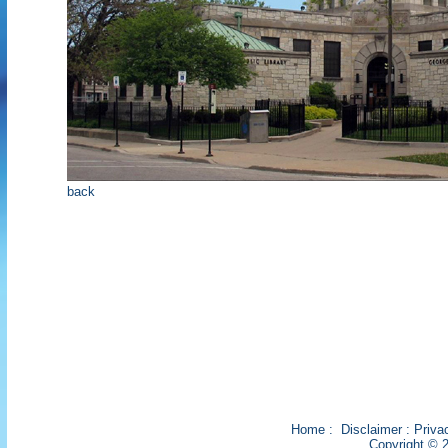
back
Home
:
Disclaimer
:
Priva
Copyright © 2