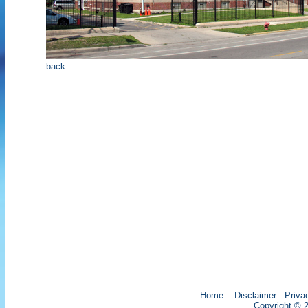
back
Home
:
Disclaimer
:
Priva
Copyright © 2