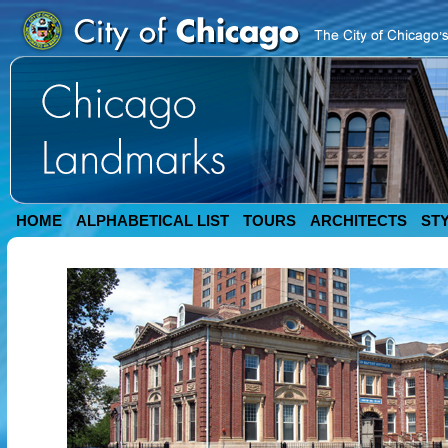
HOME
ALPHABETICAL LIST
TOURS
ARCHITECTS
ST