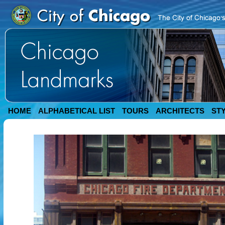
HOME
ALPHABETICAL LIST
TOURS
ARCHITECTS
ST