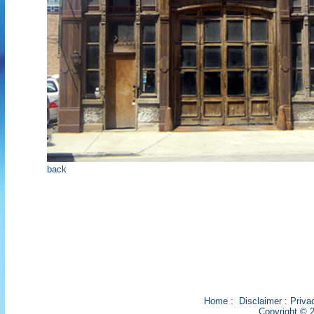
back
Home
:
Disclaimer
:
Priva
Copyright © 2