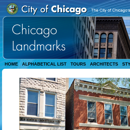
HOME
ALPHABETICAL LIST
TOURS
ARCHITECTS
ST