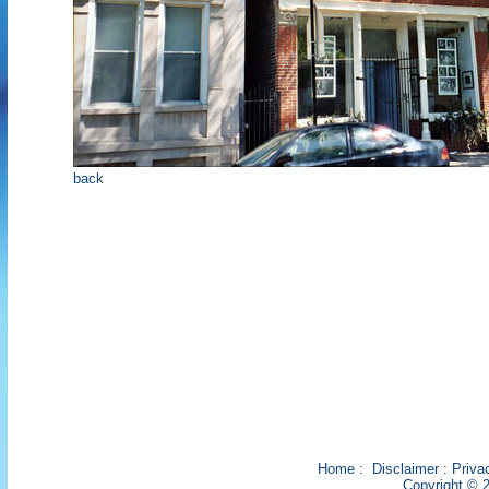
back
Home
:
Disclaimer
:
Priva
Copyright © 2