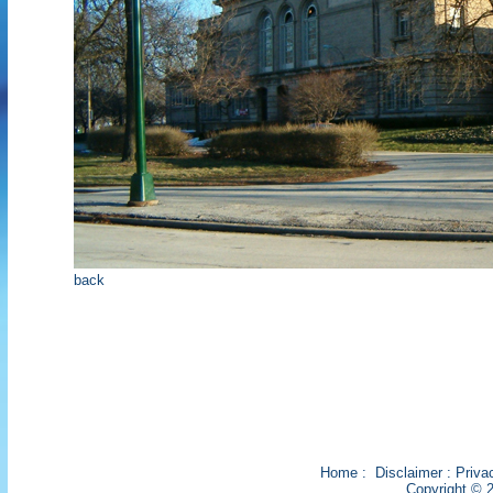
back
Home
:
Disclaimer
:
Priva
Copyright © 2