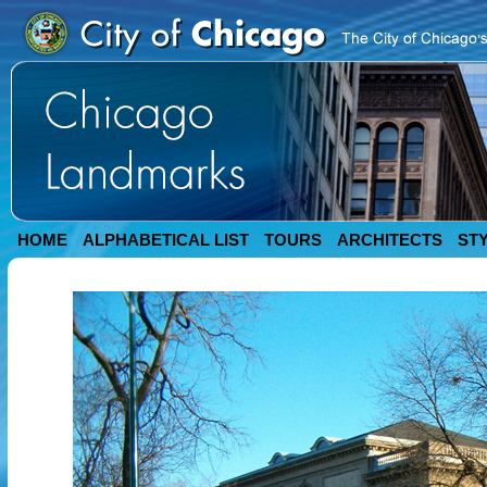
HOME
ALPHABETICAL LIST
TOURS
ARCHITECTS
ST