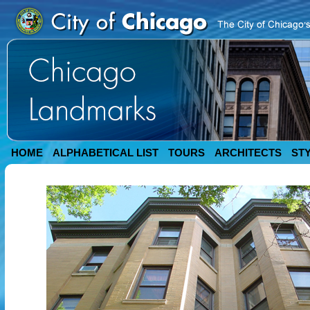
HOME
ALPHABETICAL LIST
TOURS
ARCHITECTS
ST