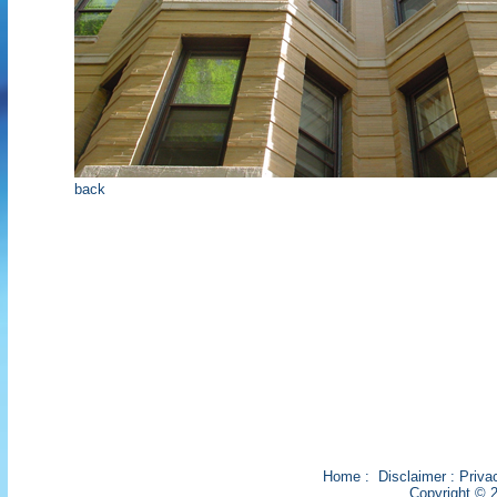
back
Home
:
Disclaimer
:
Priva
Copyright © 2