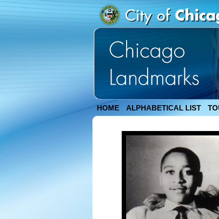
HOME
ALPHABETICAL LIST
TO