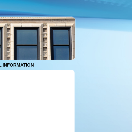
 INFORMATION