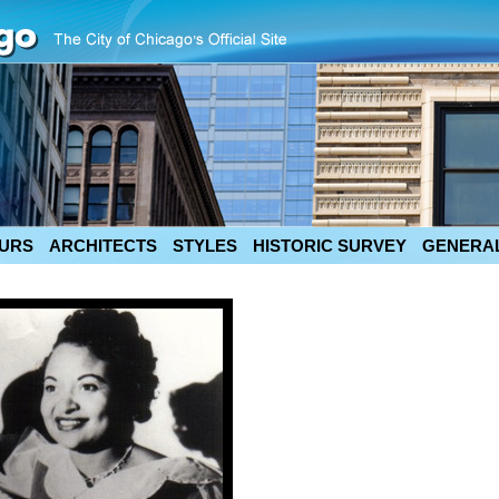
URS
ARCHITECTS
STYLES
HISTORIC SURVEY
GENERAL