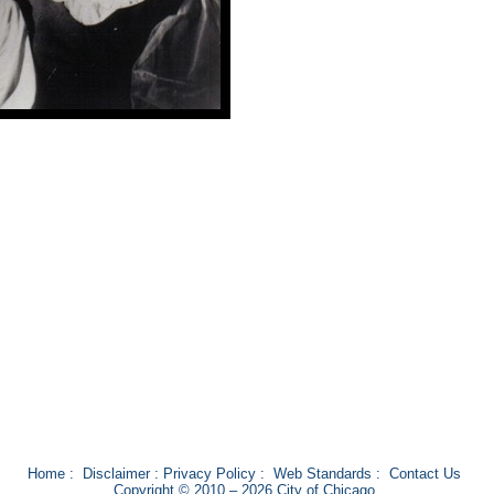
Home
:
Disclaimer
:
Privacy Policy
:
Web Standards
:
Contact Us
Copyright © 2010 – 2026 City of Chicago