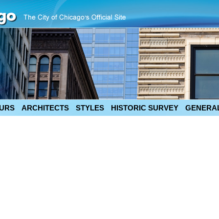
URS
ARCHITECTS
STYLES
HISTORIC SURVEY
GENERAL