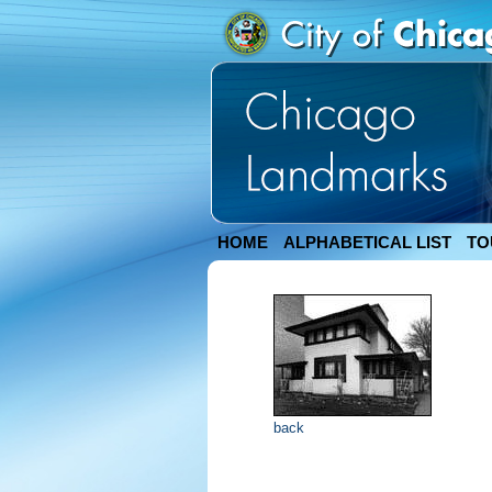
HOME
ALPHABETICAL LIST
TO
back