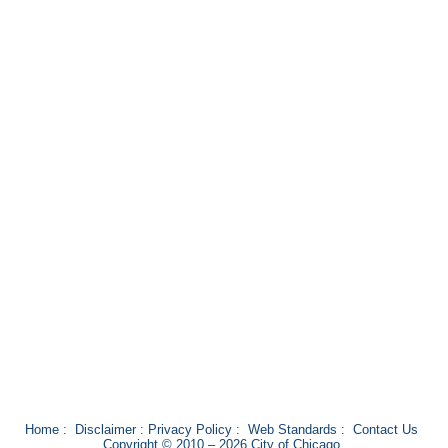
Home
:
Disclaimer
:
Privacy Policy
:
Web Standards
:
Contact Us
Copyright © 2010 – 2026 City of Chicago