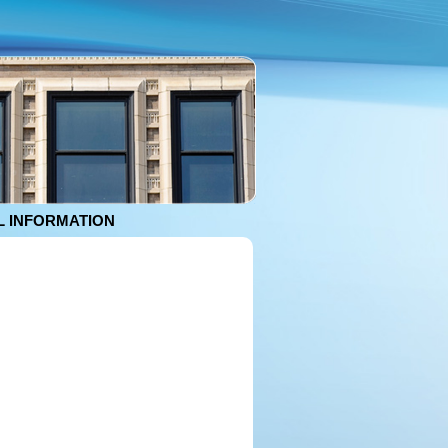
 INFORMATION