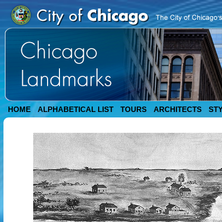
HOME
ALPHABETICAL LIST
TOURS
ARCHITECTS
ST