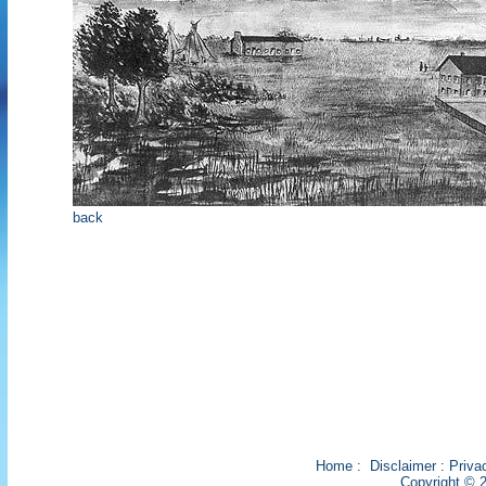
back
Home
:
Disclaimer
:
Priva
Copyright © 2