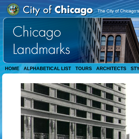
HOME
ALPHABETICAL LIST
TOURS
ARCHITECTS
ST