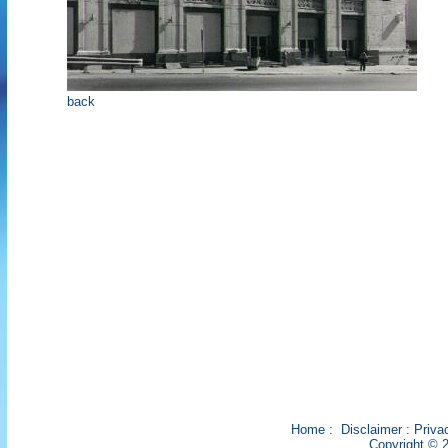
back
Home
:
Disclaimer
:
Priva
Copyright © 2