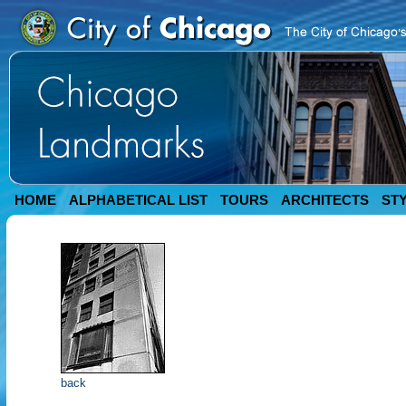
HOME
ALPHABETICAL LIST
TOURS
ARCHITECTS
ST
back