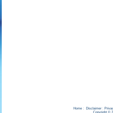
Home
:
Disclaimer
:
Priva
Copyright © 2