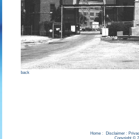
back
Home
:
Disclaimer
:
Priva
Copyright © 2