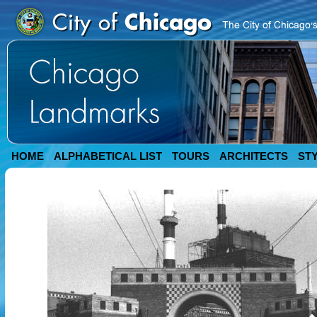
HOME
ALPHABETICAL LIST
TOURS
ARCHITECTS
ST