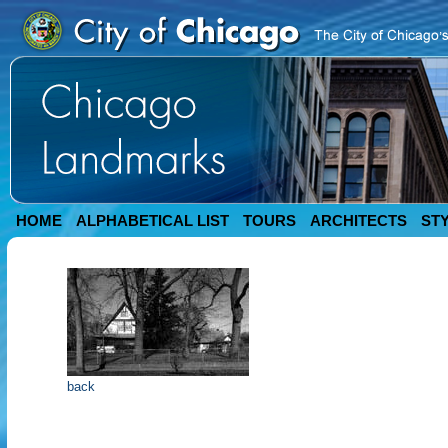
HOME
ALPHABETICAL LIST
TOURS
ARCHITECTS
ST
back