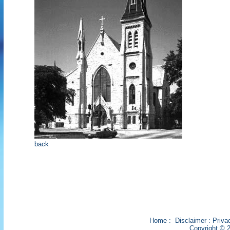
back
Home
:
Disclaimer
:
Priva
Copyright © 2