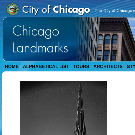
HOME
ALPHABETICAL LIST
TOURS
ARCHITECTS
ST