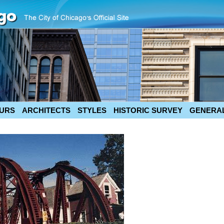
URS
ARCHITECTS
STYLES
HISTORIC SURVEY
GENERAL