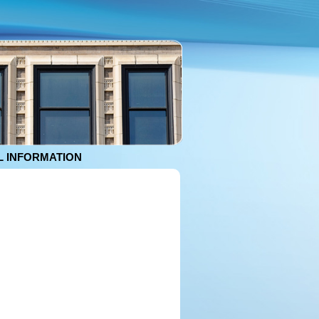
 INFORMATION