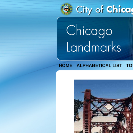
HOME
ALPHABETICAL LIST
TO