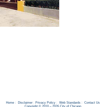
Home
:
Disclaimer
:
Privacy Policy
:
Web Standards
:
Contact Us
Copyright © 2010 – 2026 City of Chicago