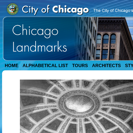
HOME
ALPHABETICAL LIST
TOURS
ARCHITECTS
ST