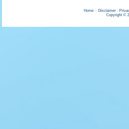
Home
:
Disclaimer
:
Priva
Copyright © 2