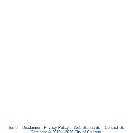
Home
:
Disclaimer
:
Privacy Policy
:
Web Standards
:
Contact Us
Copyright © 2010 – 2026 City of Chicago