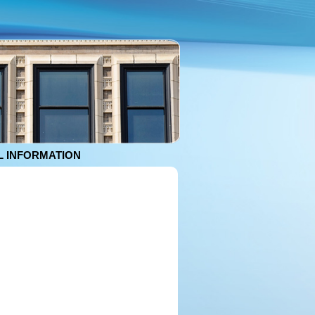
 INFORMATION