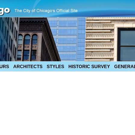
URS
ARCHITECTS
STYLES
HISTORIC SURVEY
GENERAL