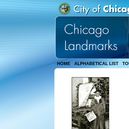
HOME
ALPHABETICAL LIST
TO