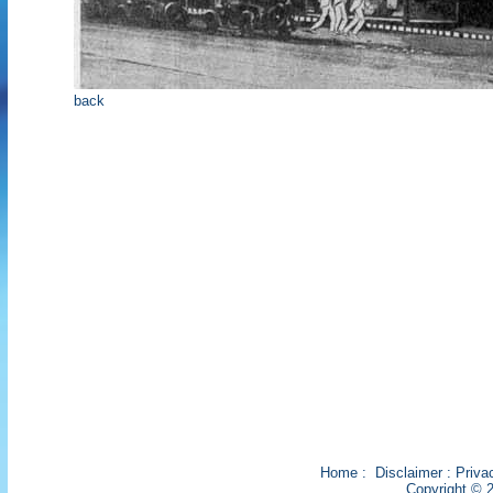
back
Home
:
Disclaimer
:
Priva
Copyright © 2