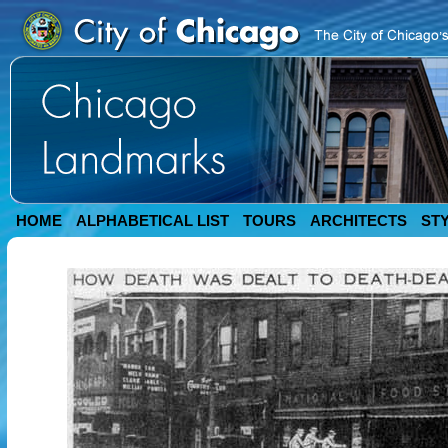
HOME
ALPHABETICAL LIST
TOURS
ARCHITECTS
ST