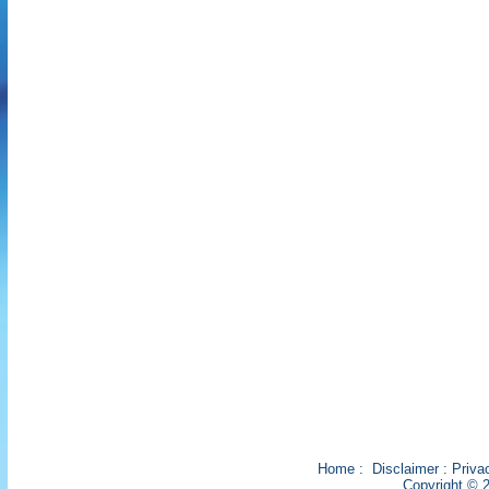
Home
:
Disclaimer
:
Priva
Copyright © 2