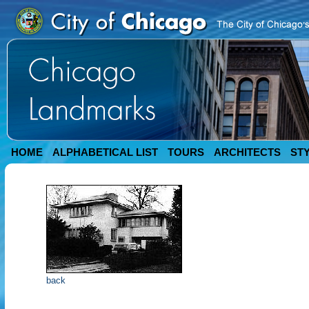
HOME
ALPHABETICAL LIST
TOURS
ARCHITECTS
ST
back