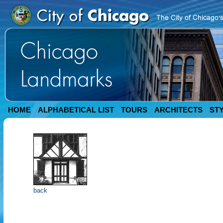
HOME
ALPHABETICAL LIST
TOURS
ARCHITECTS
ST
back