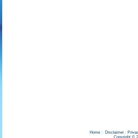
Home
:
Disclaimer
:
Priva
Copyright © 2