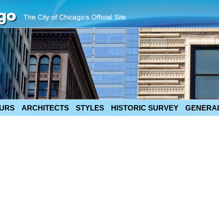
URS
ARCHITECTS
STYLES
HISTORIC SURVEY
GENERAL