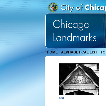
HOME
ALPHABETICAL LIST
TO
back