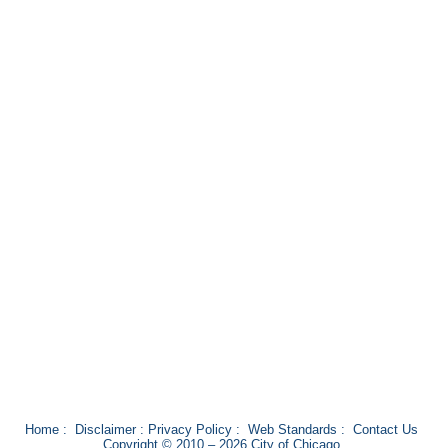
Home
:
Disclaimer
:
Privacy Policy
:
Web Standards
:
Contact Us
Copyright © 2010 – 2026 City of Chicago