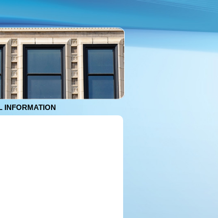
 INFORMATION