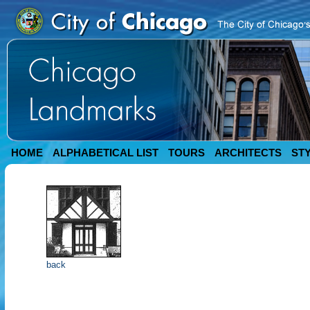
HOME
ALPHABETICAL LIST
TOURS
ARCHITECTS
ST
back