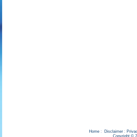
Home
:
Disclaimer
:
Priva
Copyright © 2