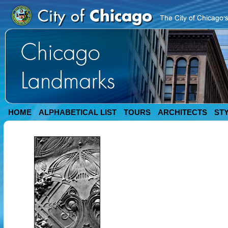
HOME
ALPHABETICAL LIST
TOURS
ARCHITECTS
ST