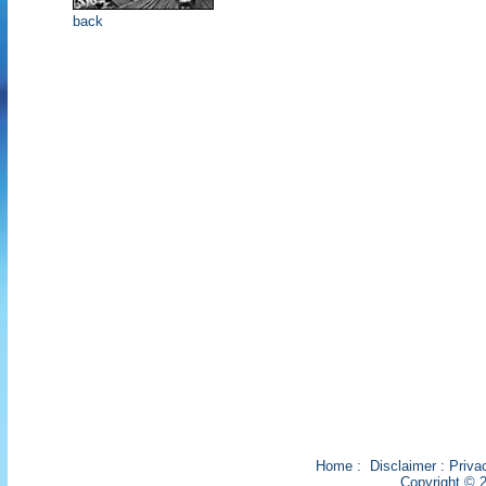
back
Home
:
Disclaimer
:
Priva
Copyright © 2